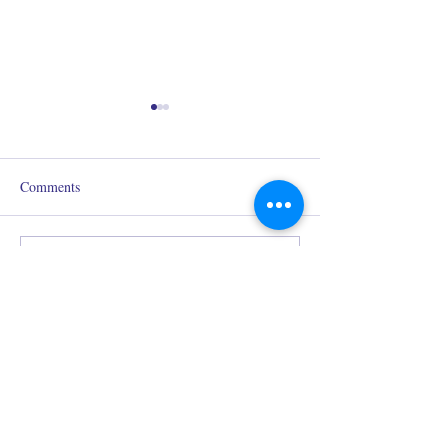
Comments
Why are my homemade
Fragrance Notes: 
Write a comment...
candles tunneling?
You Need to Kno
Redolence Gems LLC
eve@redolencegems.com
Estimated response time: 48 hours
+1 (214) 693-5491
2234 N. Federal Highway #541
Boca Raton, FL, 33431