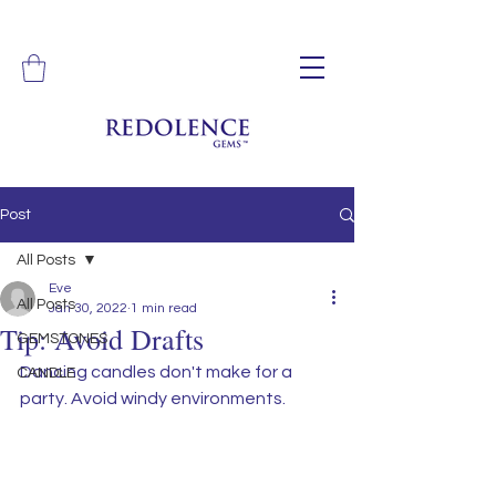
Post
All Posts
Eve
All Posts
Jan 30, 2022
1 min read
Tip: Avoid Drafts
GEMSTONES
Dancing candles don't make for a 
CANDLE
party. Avoid windy environments. 