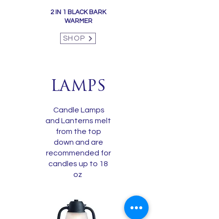
2 IN 1 BLACK BARK
WARMER
SHOP
LAMPS
Candle Lamps
and Lanterns melt
from the top
down and are
recommended for
candles up to 18
oz