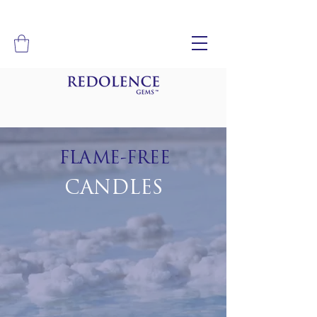
FLAME-FREE
CANDLES