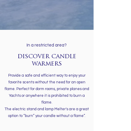
In a restricted area?
discover candle
warmers
Provide a safe and efficient way to enjoy your
favorite scents without the need for an open
flame. Perfect for dorm rooms, private planes and
Yachts or anywhere it is prohibited to burn a
flame.
The electric stand and lamp Melter's are a great
option to “burn” your candle without a flame”.