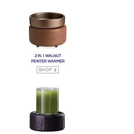
2 IN 1 WALNUT
PEWTER WARMER
SHOP