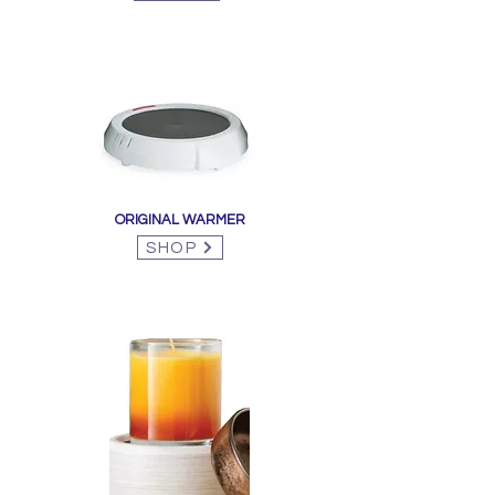
ORIGINAL WARMER
SHOP