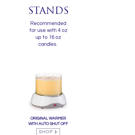
STANDS
Recommended
for use with 4 oz
up to 16 oz
candles.
ORIGINAL WARMER
WITH AUTO SHUT OFF
SHOP