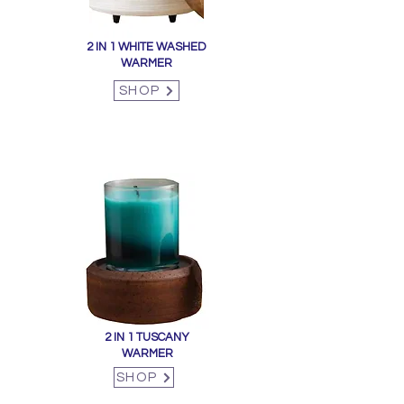
2 IN 1 WHITE WASHED
WARMER
SHOP
2 IN 1 TUSCANY
WARMER
SHOP