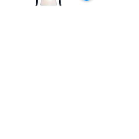
BEACON LANTERN
LAMP
SHOP
OIL RUBBED