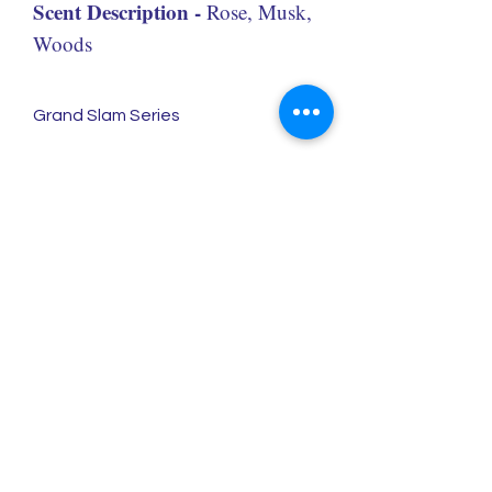
Scent Description -
Rose, Musk,
Woods
Grand Slam Series
Redolence Gems LLC
eve@redolencegems.com
Estimated response time: 48 hours
+1 (214) 693-5491
2234 N. Federal Highway #541
Boca Raton, FL, 33431