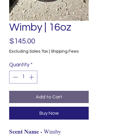
Wimby | 16oz
Price
$145.00
Excluding Sales Tax
|
Shipping Fees
Quantity
*
Add to Cart
Buy Now
Scent Name -
Wimby