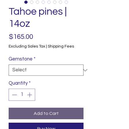
Tahoe pines |
14oz
Price
$165.00
Excluding Sales Tax
|
Shipping Fees
Gemstone
*
Quantity
*
Add to Cart
Buy Now