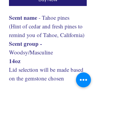
Scent name
- Tahoe pines
(Hint of cedar and fresh pines to
remind you of Tahoe, California)
Scent group -
Woodsy/Masculine
14oz
Lid selection will be made based
on the gemstone chosen
Code: 6G14
Redolence Gems LLC