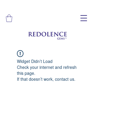
Widget Didn’t Load
Check your internet and refresh
this page.
If that doesn’t work, contact us.