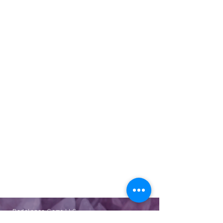
Redolence Gems LLC
eve@redolencegems.com